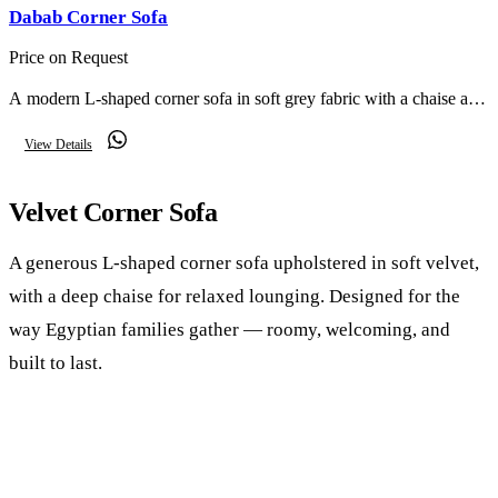
Dabab Corner Sofa
Price on Request
A modern L-shaped corner sofa in soft grey fabric with a chaise and
scatter cushions — relaxed comfort for everyday living.
View Details
Velvet Corner Sofa
A generous L-shaped corner sofa upholstered in soft velvet,
with a deep chaise for relaxed lounging. Designed for the
way Egyptian families gather — roomy, welcoming, and
built to last.