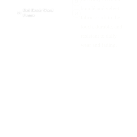
03
bouclé and velvet
Red Beech Wood
04
04
Frame
fabrics: soft to the
touch, durable, and
resistant to daily
wear and fading.