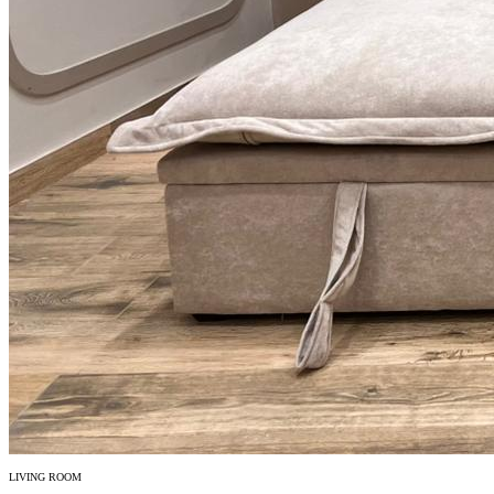
LIVING ROOM