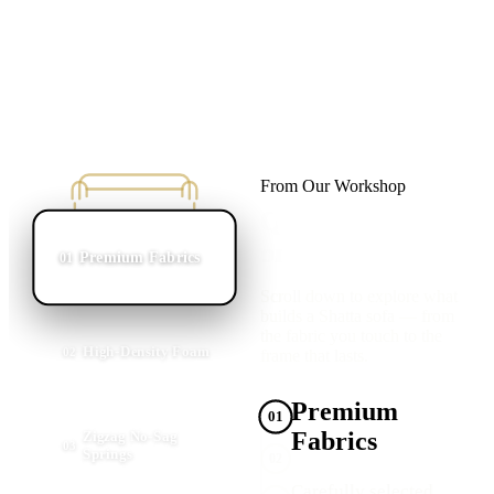
From Our Workshop
Quality Starts
on the Inside
Premium Fabrics
01
Scroll down to explore what
builds a Shatta sofa — from
the fabric you touch to the
High-Density Foam
02
frame that lasts.
Premium
01
Fabrics
Zigzag No-Sag
03
Springs
02
Carefully selected