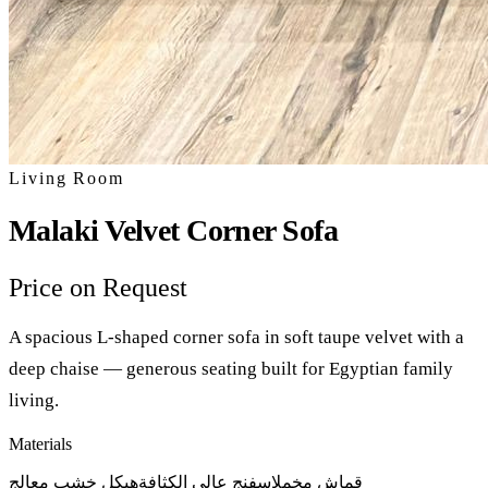
Living Room
Malaki Velvet Corner Sofa
Price on Request
A spacious L-shaped corner sofa in soft taupe velvet with a
deep chaise — generous seating built for Egyptian family
living.
Materials
هيكل خشب معالج
إسفنج عالي الكثافة
قماش مخمل