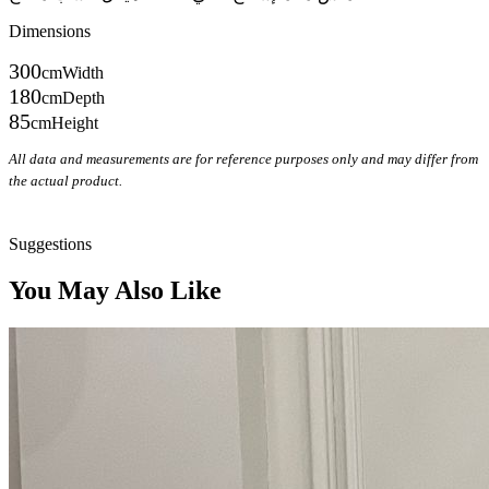
Dimensions
300
cm
Width
180
cm
Depth
85
cm
Height
All data and measurements are for reference purposes only and may differ from
the actual product.
Inquire on WhatsApp
Suggestions
You May Also Like