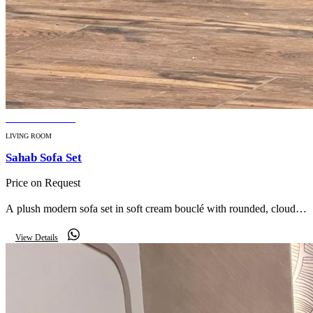
BESTSELLER
LIVING ROOM
Sahab Sofa Set
Price on Request
A plush modern sofa set in soft cream bouclé with rounded, cloud-
like silhouettes — effortless luxury for a contemporary living room.
View Details