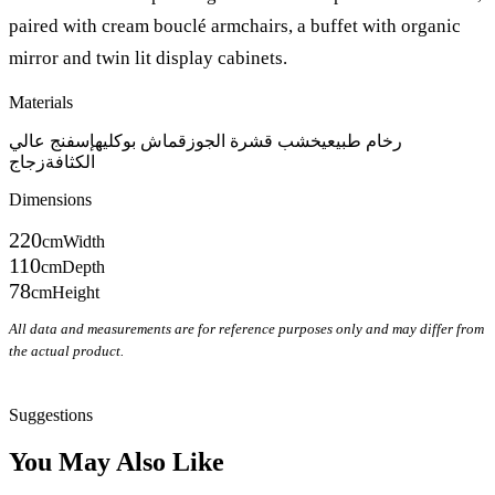
paired with cream bouclé armchairs, a buffet with organic
mirror and twin lit display cabinets.
Materials
إسفنج عالي
قماش بوكليه
خشب قشرة الجوز
رخام طبيعي
زجاج
الكثافة
Dimensions
220
cm
Width
110
cm
Depth
78
cm
Height
All data and measurements are for reference purposes only and may differ from
the actual product.
Inquire on WhatsApp
Suggestions
You May Also Like