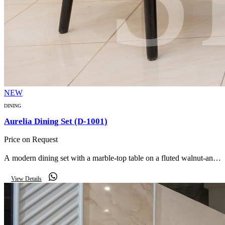
NEW
DINING
Aurelia Dining Set (D-1001)
Price on Request
A modern dining set with a marble-top table on a fluted walnut-and-
gold pedestal, paired with soft taupe upholstered armchairs, a
View Details
matching buffet and round LED mirror.