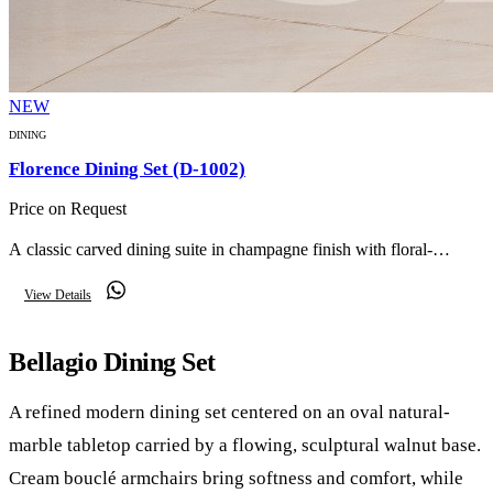
NEW
DINING
Florence Dining Set (D-1002)
Price on Request
A classic carved dining suite in champagne finish with floral-
upholstered chairs, an ornate mirror, matching buffet and twin glass
View Details
display cabinets — timeless reception elegance.
Bellagio Dining Set
A refined modern dining set centered on an oval natural-
marble tabletop carried by a flowing, sculptural walnut base.
Cream bouclé armchairs bring softness and comfort, while