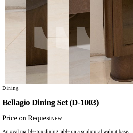
Dining
Bellagio Dining Set (D-1003)
Price on Request
NEW
An oval marble-top dining table on a sculptural walnut base,