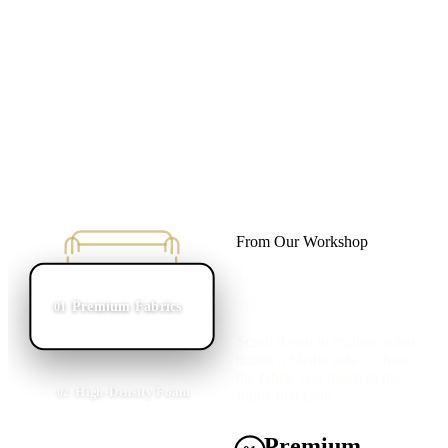
From Our Workshop
Quality Starts
on the Inside
Premium Fabrics
01
Scroll down to explore what
builds a Shatta sofa — from
the fabric you touch to the
High-Density Foam
02
frame that lasts.
Premium