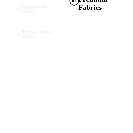
01
Fabrics
Zigzag No-Sag
03
Springs
02
Carefully selected
03
bouclé and velvet
Red Beech Wood
04
04
Frame
fabrics: soft to the
touch, durable, and
resistant to daily
wear and fading.