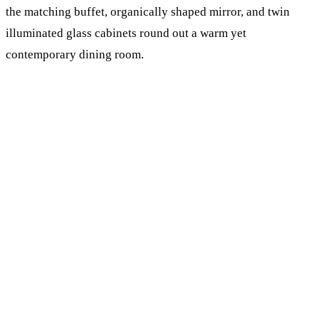
the matching buffet, organically shaped mirror, and twin
illuminated glass cabinets round out a warm yet
contemporary dining room.