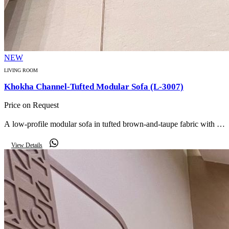
NEW
LIVING ROOM
Khokha Channel-Tufted Modular Sofa (L-3007)
Price on Request
A low-profile modular sofa in tufted brown-and-taupe fabric with fat
channel cushions and checker-pattern bolsters for a relaxed, lounge-
View Details
style seating area.