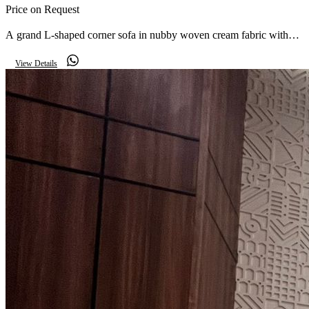
Price on Request
A grand L-shaped corner sofa in nubby woven cream fabric with
two matching armchairs on solid wood legs — a warm, textured
View Details
centrepiece for a large reception.