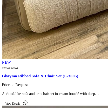
NEW
LIVING ROOM
Ghayma Ribbed Sofa & Chair Set (L-3005)
Price on Request
A cloud-like sofa and armchair set in cream bouclé with deep
vertical channel ribbing for an ultra-plush, cocooning feel.
View Details