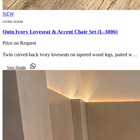
NEW
LIVING ROOM
Qutn Ivory Loveseat & Accent Chair Set (L-3006)
Price on Request
Twin curved-back ivory loveseats on tapered wood legs, paired with
checker-pattern round accent chairs for a refined, boutique living
View Details
room look.