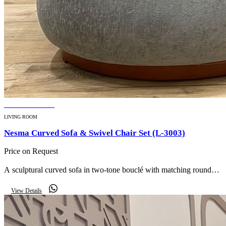
BESTSELLER
LIVING ROOM
Nesma Curved Sofa & Swivel Chair Set (L-3003)
Price on Request
A sculptural curved sofa in two-tone bouclé with matching round
swivel chairs — an organic, gallery-worthy centrepiece for a
View Details
contemporary living room.