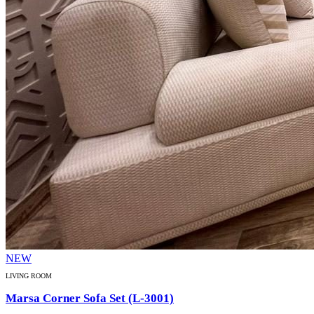
NEW
LIVING ROOM
Marsa Corner Sofa Set (L-3001)