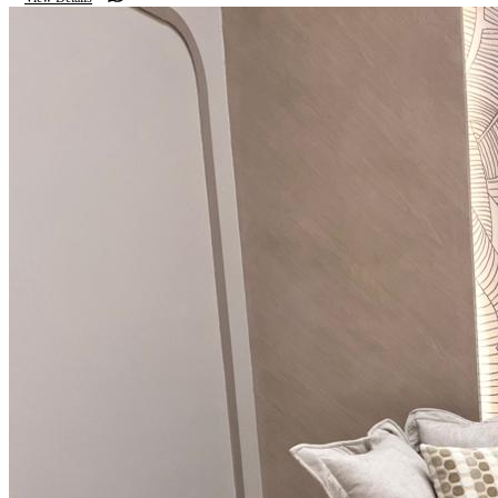
luxury.