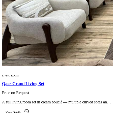
BESTSELLER
LIVING ROOM
Qasr Grand Living Set
Price on Request
A full living room set in cream bouclé — multiple curved sofas and
armchairs that furnish a large reception with cohesive modern
View Details