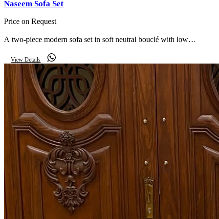
Naseem Sofa Set
Price on Request
A two-piece modern sofa set in soft neutral bouclé with low
rounded arms — a complete, contemporary seating arrangement.
View Details