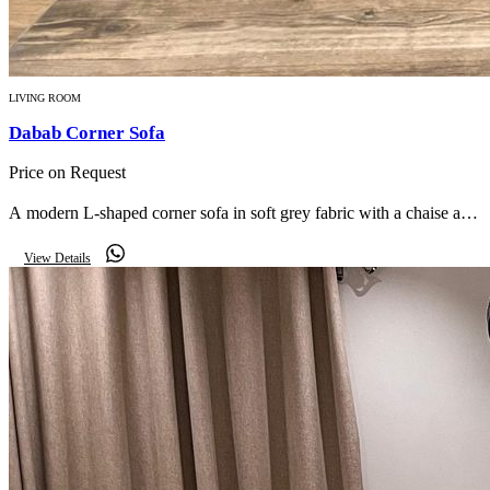
LIVING ROOM
Dabab Corner Sofa
Price on Request
A modern L-shaped corner sofa in soft grey fabric with a chaise and
scatter cushions — relaxed comfort for everyday living.
View Details