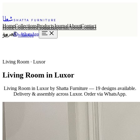
شطا
SHATTA FURNITURE
Home
Collections
Products
Journal
About
Contact
Home
Collections
Products
Journal
About
Contact
العربية
WhatsApp
عر
WhatsApp
Living Room · Luxor
Living Room in Luxor
Living Room in Luxor by Shatta Furniture — 19 designs available.
Delivery & assembly across Luxor. Order via WhatsApp.