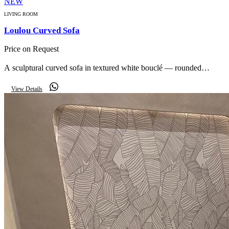
NEW
LIVING ROOM
Loulou Curved Sofa
Price on Request
A sculptural curved sofa in textured white bouclé — rounded
volumes and a low profile that anchor a calm, modern living space.
View Details