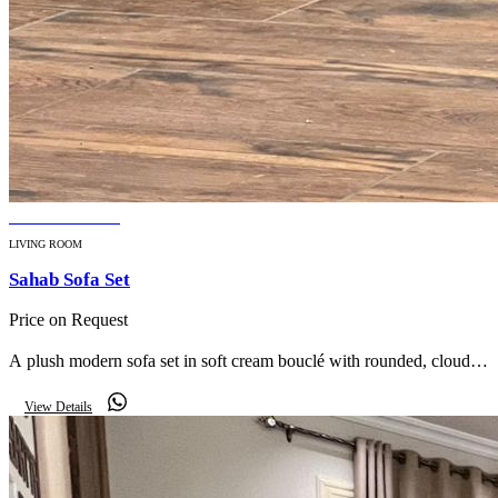
BESTSELLER
LIVING ROOM
Sahab Sofa Set
Price on Request
A plush modern sofa set in soft cream bouclé with rounded, cloud-
like silhouettes — effortless luxury for a contemporary living room.
View Details