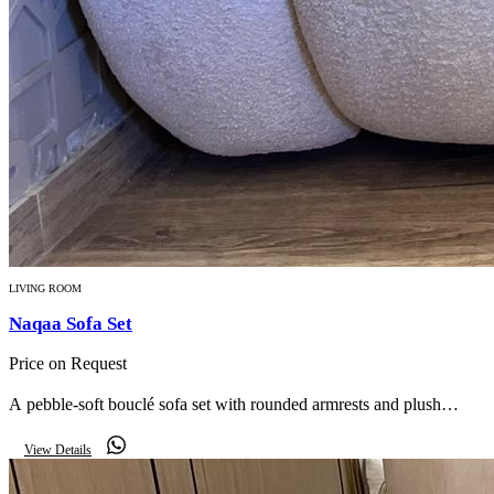
LIVING ROOM
Naqaa Sofa Set
Price on Request
A pebble-soft bouclé sofa set with rounded armrests and plush
cushions — understated luxury in a warm neutral palette.
View Details