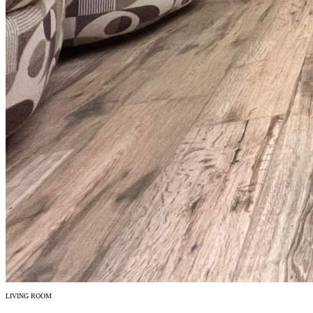
LIVING ROOM