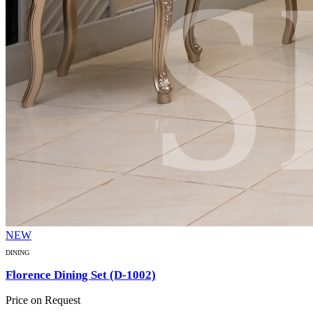
NEW
DINING
Florence Dining Set (D-1002)
Price on Request