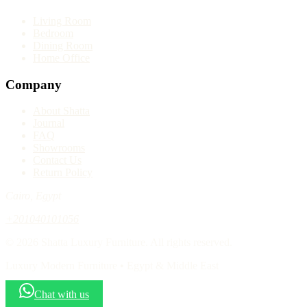
Living Room
Bedroom
Dining Room
Home Office
Company
About Shatta
Journal
FAQ
Showrooms
Contact Us
Return Policy
Cairo, Egypt
+201040101056
© 2026 Shatta Luxury Furniture. All rights reserved.
Luxury Modern Furniture • Egypt & Middle East
Chat with us