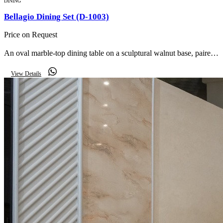
DINING
Bellagio Dining Set (D-1003)
Price on Request
An oval marble-top dining table on a sculptural walnut base, paired
with cream bouclé armchairs, a buffet with organic mirror and twin
View Details
lit display cabinets.