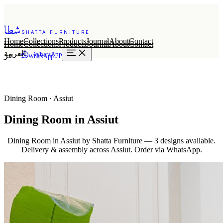
شطا
SHATTA FURNITURE
Home
Collections
Products
Journal
About
Contact
Home
Collections
Products
Journal
About
Contact
العربية
WhatsApp
عر
WhatsApp
Dining Room · Assiut
Dining Room in Assiut
Dining Room in Assiut by Shatta Furniture — 3 designs available.
Delivery & assembly across Assiut. Order via WhatsApp.