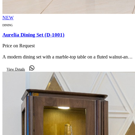
NEW
DINING
Aurelia Dining Set (D-1001)
Price on Request
A modern dining set with a marble-top table on a fluted walnut-and-
gold pedestal, paired with soft taupe upholstered armchairs, a
View Details
matching buffet and round LED mirror.