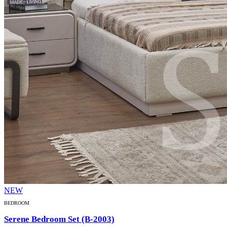
NEW
BEDROOM
Serene Bedroom Set (B-2003)