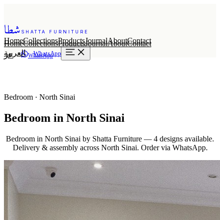
شطا
SHATTA FURNITURE
Home
Collections
Products
Journal
About
Contact
Home
Collections
Products
Journal
About
Contact
العربية
WhatsApp
عر
WhatsApp
Bedroom · North Sinai
Bedroom in North Sinai
Bedroom in North Sinai by Shatta Furniture — 4 designs available.
Delivery & assembly across North Sinai. Order via WhatsApp.