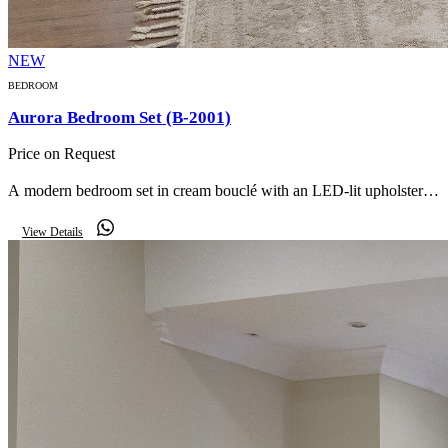
NEW
BEDROOM
Aurora Bedroom Set (B-2001)
Price on Request
A modern bedroom set in cream bouclé with an LED-lit upholstered
headboard, glass-door wardrobe, matching nightstands, storage
View Details
bench and mirror.