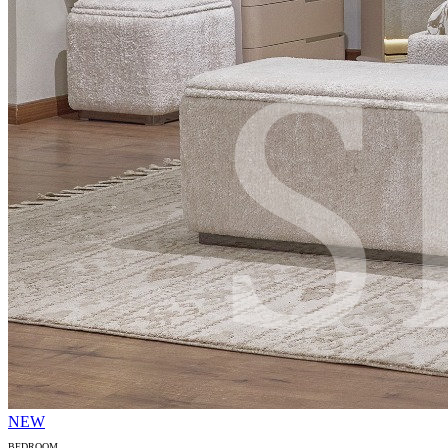
NEW
BEDROOM