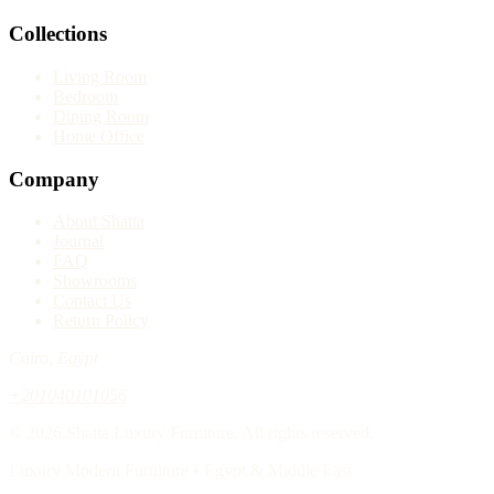
Collections
Living Room
Bedroom
Dining Room
Home Office
Company
About Shatta
Journal
FAQ
Showrooms
Contact Us
Return Policy
Cairo, Egypt
+201040101056
© 2026 Shatta Luxury Furniture. All rights reserved.
Luxury Modern Furniture • Egypt & Middle East