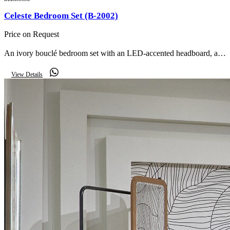
Celeste Bedroom Set (B-2002)
Price on Request
An ivory bouclé bedroom set with an LED-accented headboard, a
dressing table with oval lit mirror, matching nightstands and an
View Details
upholstered storage bench.