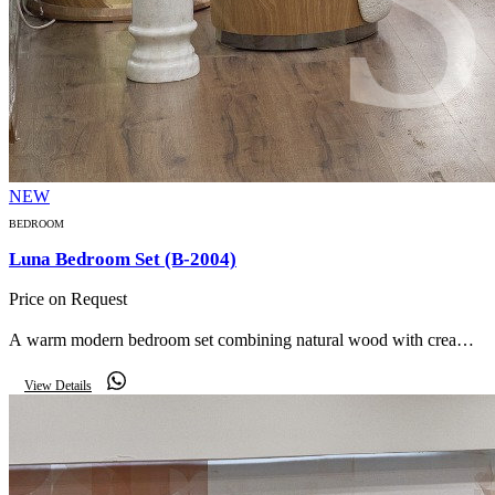
NEW
BEDROOM
Luna Bedroom Set (B-2004)
Price on Request
A warm modern bedroom set combining natural wood with cream
bouclé — a curved upholstered bed, mirrored curved wardrobe,
View Details
marble side table and curved bench.