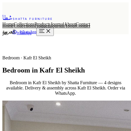
شطا
SHATTA FURNITURE
Home
Collections
Products
Journal
About
Contact
Home
Collections
Products
Journal
About
Contact
العربية
WhatsApp
عر
WhatsApp
Bedroom · Kafr El Sheikh
Bedroom in Kafr El Sheikh
Bedroom in Kafr El Sheikh by Shatta Furniture — 4 designs
available. Delivery & assembly across Kafr El Sheikh. Order via
WhatsApp.