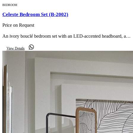
BEDROOM
Celeste Bedroom Set (B-2002)
Price on Request
An ivory bouclé bedroom set with an LED-accented headboard, a
dressing table with oval lit mirror, matching nightstands and an
View Details
upholstered storage bench.