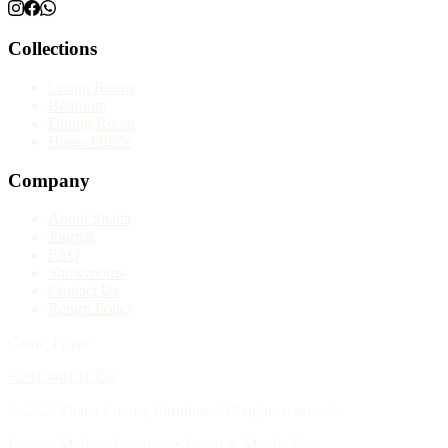
Collections
Living Room
Bedroom
Dining Room
Home Office
Company
About Shatta
Journal
FAQ
Showrooms
Contact Us
Return Policy
Cairo, Egypt
+201040101056
© 2026 Shatta Luxury Furniture. All rights reserved.
Luxury Modern Furniture • Egypt & Middle East