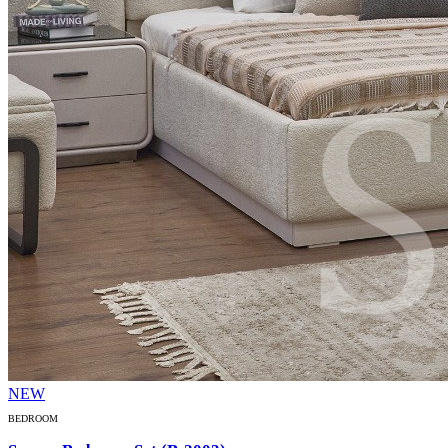
NEW
BEDROOM