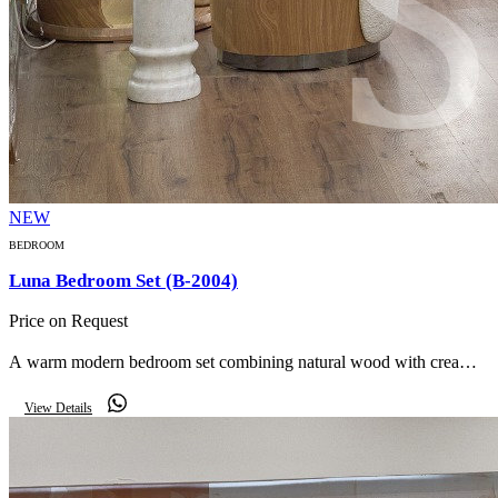
NEW
BEDROOM
Luna Bedroom Set (B-2004)
Price on Request
A warm modern bedroom set combining natural wood with cream
bouclé — a curved upholstered bed, mirrored curved wardrobe,
View Details
marble side table and curved bench.