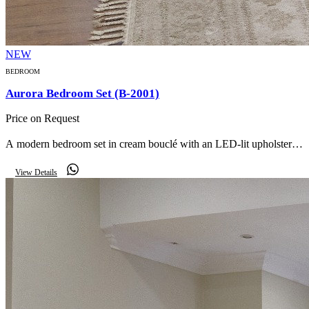
NEW
BEDROOM
Aurora Bedroom Set (B-2001)
Price on Request
A modern bedroom set in cream bouclé with an LED-lit upholstered
headboard, glass-door wardrobe, matching nightstands, storage
View Details
bench and mirror.