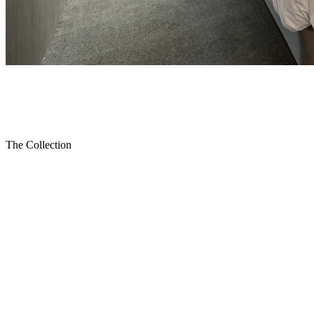
Home
Collections
Bedroom
The Collection
Bedroom
Transform your bedroom into a luxurious retreat with Shatta's
premium bedroom collection. Each suite is crafted from solid
walnut, premium oak, and fine veneers, designed to provide b