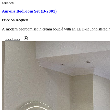
BEDROOM
Aurora Bedroom Set (B-2001)
Price on Request
A modern bedroom set in cream bouclé with an LED-lit upholstered h
View Details