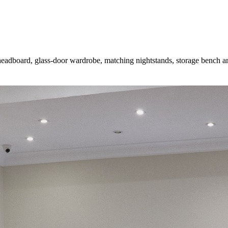
eadboard, glass-door wardrobe, matching nightstands, storage bench an