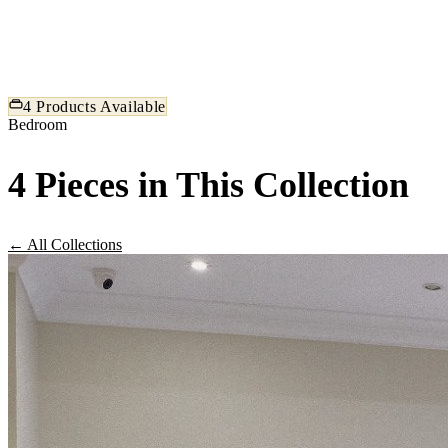
exceptional comfort and timeless beauty. Our bedroom sets ar
tailored to the Egyptian home, balancing spacious proportions
refined detail.
4 Products Available
Bedroom
4 Pieces in This Collection
← All Collections