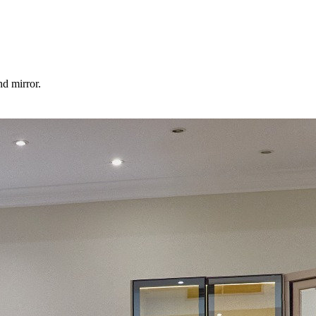
d mirror.