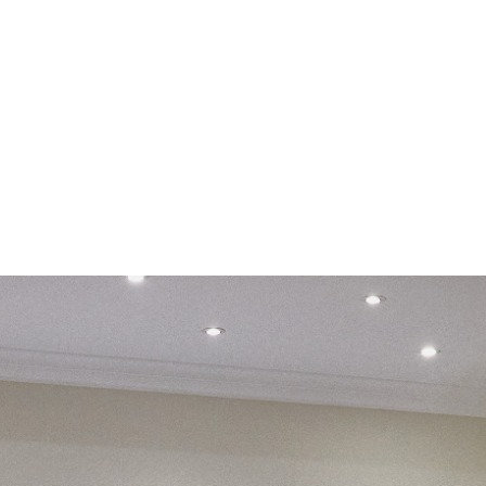
e
 with